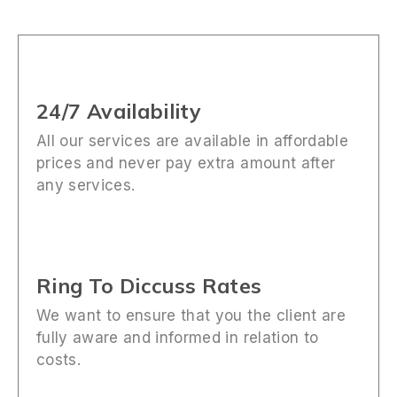
24/7 Availability
All our services are available in affordable
prices and never pay extra amount after
any services.
Ring To Diccuss Rates
We want to ensure that you the client are
fully aware and informed in relation to
costs.