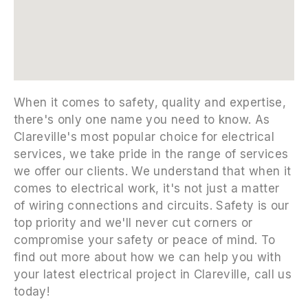
embedgooglemap.net
When it comes to safety, quality and expertise,
there's only one name you need to know. As
Clareville's most popular choice for electrical
services, we take pride in the range of services
we offer our clients. We understand that when it
comes to electrical work, it's not just a matter
of wiring connections and circuits. Safety is our
top priority and we'll never cut corners or
compromise your safety or peace of mind. To
find out more about how we can help you with
your latest electrical project in Clareville, call us
today!