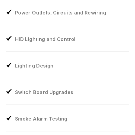
Power Outlets, Circuits and Rewiring
HID Lighting and Control
Lighting Design
Switch Board Upgrades
Smoke Alarm Testing