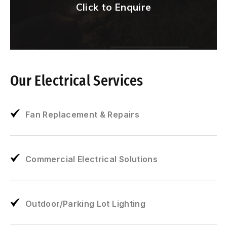
Click to Enquire
Our Electrical Services
Fan Replacement & Repairs
Commercial Electrical Solutions
Outdoor/Parking Lot Lighting