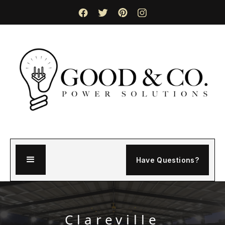
Have Questions?
Clareville