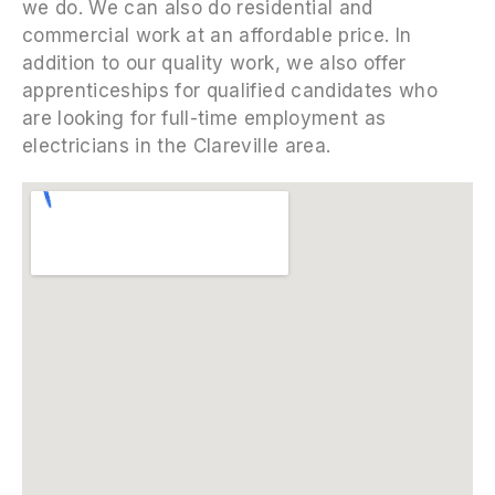
we do. We can also do residential and
commercial work at an affordable price. In
addition to our quality work, we also offer
apprenticeships for qualified candidates who
are looking for full-time employment as
electricians in the Clareville area.