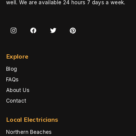
well. We are available 24 hours 7 days a week.
Explore
Blog
FAQs
About Us
Contact
Local Electricians
Northern Beaches