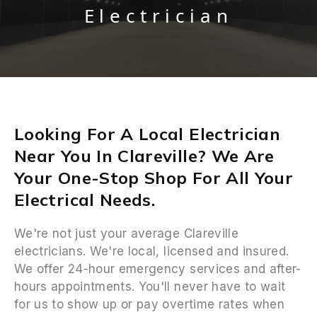
Electrician
Looking For A Local Electrician
Near You In Clareville? We Are
Your One-Stop Shop For All Your
Electrical Needs.
We're not just your average Clareville
electricians. We're local, licensed and insured.
We offer 24-hour emergency services and after-
hours appointments. You'll never have to wait
for us to show up or pay overtime rates when