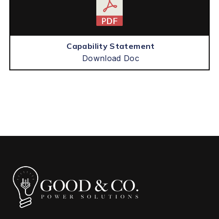
Capability Statement
Download Doc