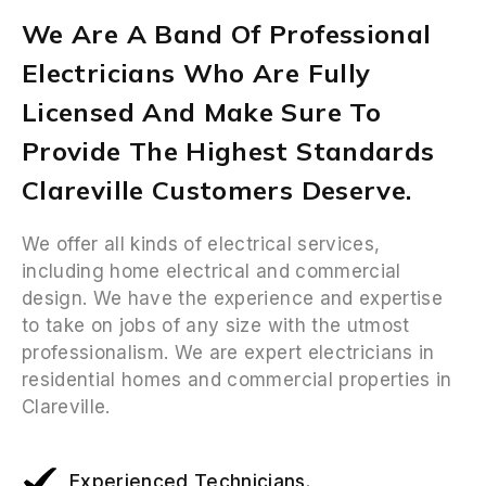
We Are A Band Of Professional
Electricians Who Are Fully
Licensed And Make Sure To
Provide The Highest Standards
Clareville Customers Deserve.
We offer all kinds of electrical services,
including home electrical and commercial
design. We have the experience and expertise
to take on jobs of any size with the utmost
professionalism. We are expert electricians in
residential homes and commercial properties in
Clareville.
Experienced Technicians.