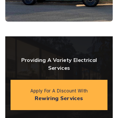
Providing A Variety Electrical
Services
Apply For A Discount With
Rewiring Services