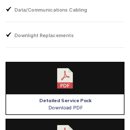
Data/Communications Cabling
Downlight Replacements
Detailed Service Pack
Download PDF