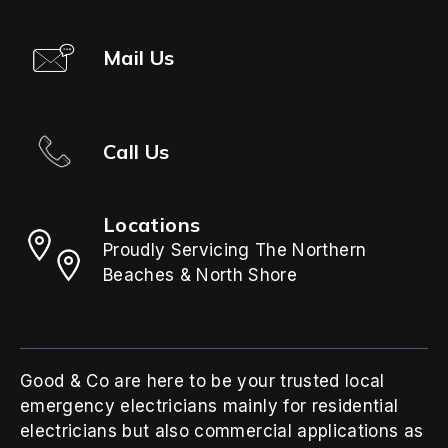
Mail Us
Call Us
Locations
Proudly Servicing The Northern
Beaches & North Shore
Good & Co are here to be your trusted local
emergency electricians mainly for residential
electricians but also commercial applications as