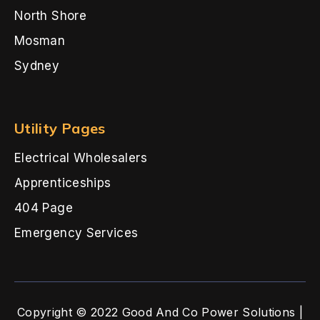
North Shore
Mosman
Sydney
Utility Pages
Electrical Wholesalers
Apprenticeships
404 Page
Emergency Services
Copyright © 2022 Good And Co Power Solutions |