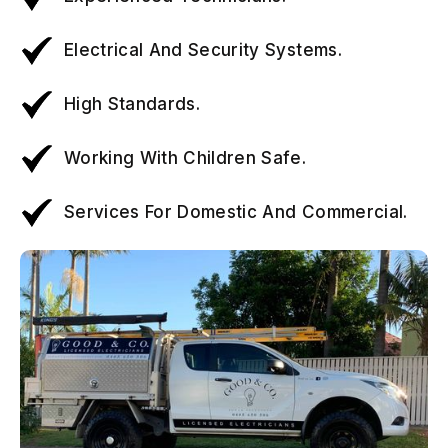
Electrical And Security Systems.
High Standards.
Working With Children Safe.
Services For Domestic And Commercial.