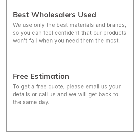
Best Wholesalers Used
We use only the best materials and brands,
so you can feel confident that our products
won't fail when you need them the most.
Free Estimation
To get a free quote, please email us your
details or call us and we will get back to
the same day.